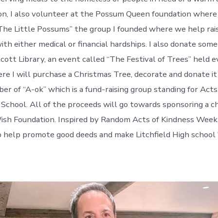
tion, I also volunteer at the Possum Queen foundation where
The Little Possums” the group I founded where we help rai
with either medical or financial hardships. I also donate som
cott Library, an event called “The Festival of Trees” held 
 I will purchase a Christmas Tree, decorate and donate it f
er of “A-ok” which is a fund-raising group standing for Acts
h School. All of the proceeds will go towards sponsoring a c
sh Foundation. Inspired by Random Acts of Kindness Week 
o help promote good deeds and make Litchfield High school "