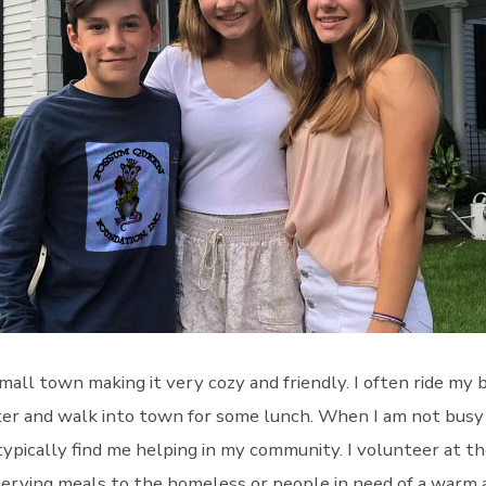
 small town making it very cozy and friendly. I often ride my
ster and walk into town for some lunch. When I am not busy
typically find me helping in my community. I volunteer at t
erving meals to the homeless or people in need of a warm