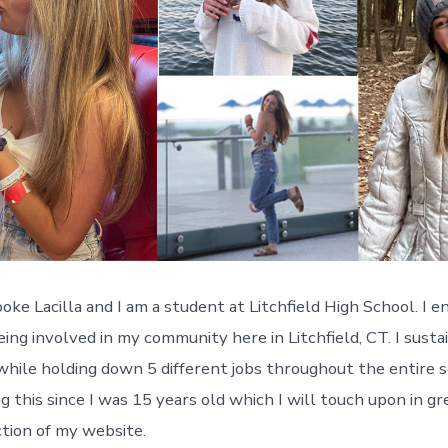
ke Lacilla and I am a student at Litchfield High School. I en
ing involved in my community here in Litchfield, CT. I susta
while holding down 5 different jobs throughout the entire sc
 this since I was 15 years old which I will touch upon in gre
tion of my website.