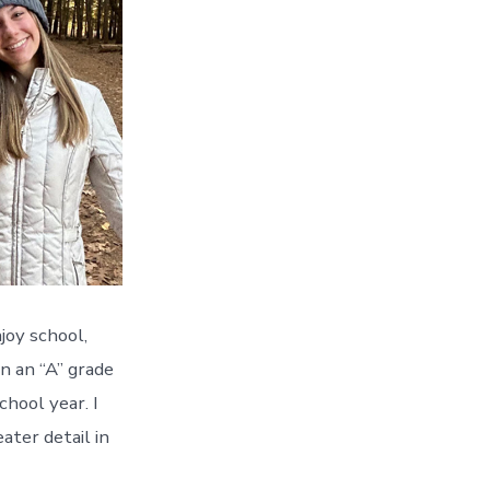
joy school,
in an “A” grade
hool year. I
ater detail in