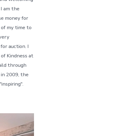
 I am the
se money for
e of my time to
every
or auction. I
 of Kindness at
hild through
in 2009, the
inspiring".