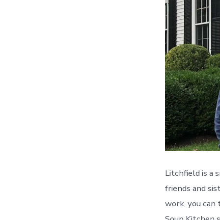
Litchfield is a
friends and si
work, you can 
Soup Kitchen s