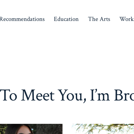
Recommendations
Education
The Arts
Work
 To Meet You, I’m Br