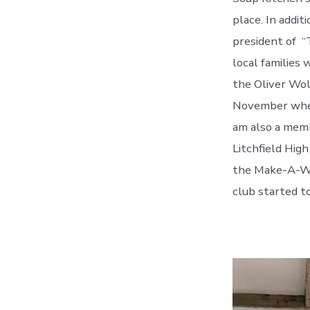
place. In addi
president of “
local families 
the Oliver Wol
November where
am also a memb
Litchfield Hig
the Make-A-Wi
club started t