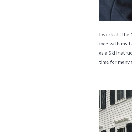
I work at The 
face with my L
as a Ski Instru
time for many 