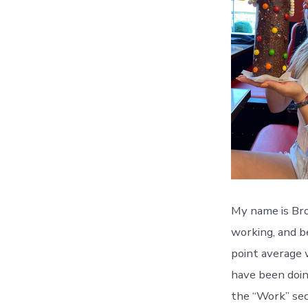
My name is Broo
working, and be
point average 
have been doing
the “Work” sec