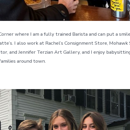
Corner where I am a fully trained Barista and can put a smil
atte’s. I also work at Rachel’s Consignment Store, Mohawk
ctor, and Jennifer Terzian Art Gallery, and I enjoy babysittin
families around town.