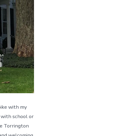
 bike with my
 with school or
he Torrington
 and welcoming