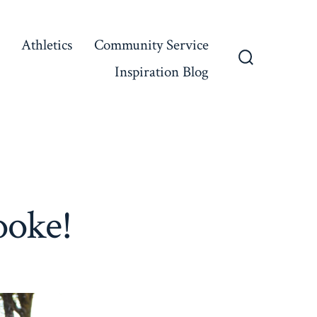
Athletics
Community Service
Inspiration Blog
Search
Toggle
ooke!