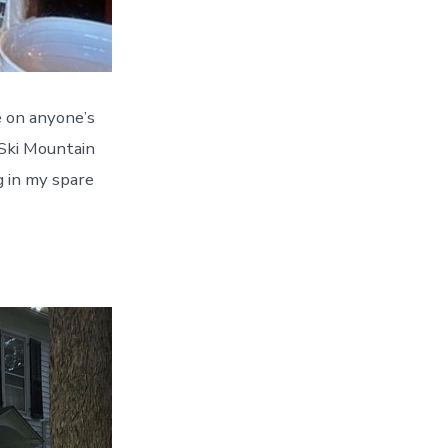
e on anyone’s
 Ski Mountain
g in my spare