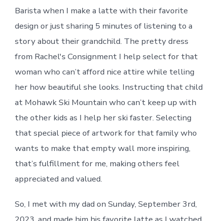
Barista when I make a latte with their favorite
design or just sharing 5 minutes of listening to a
story about their grandchild. The pretty dress
from Rachel's Consignment I help select for that
woman who can’t afford nice attire while telling
her how beautiful she looks. Instructing that child
at Mohawk Ski Mountain who can’t keep up with
the other kids as I help her ski faster. Selecting
that special piece of artwork for that family who
wants to make that empty wall more inspiring,
that’s fulfillment for me, making others feel
appreciated and valued.
So, I met with my dad on Sunday, September 3rd,
2023, and made him his favorite latte as I watched