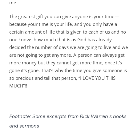
me.
The greatest gift you can give anyone is your time—
because your time is your life, and you only have a
certain amount of life that is given to each of us and no
one knows how much that is as God has already
decided the number of days we are going to live and we
are not going to get anymore. A person can always get
more money but they cannot get more time, once it's
gone it's gone. That’s why the time you give someone is
so precious and tell that person, “I LOVE YOU THIS
MUCH”!!
Footnote: Some excerpts from Rick Warren's books
and sermons