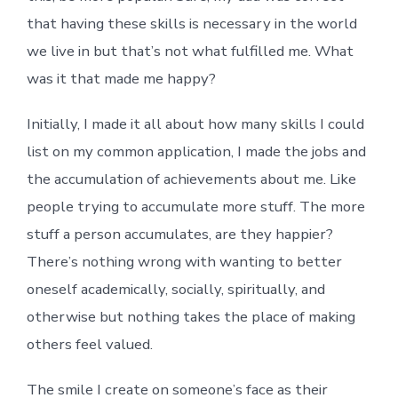
that having these skills is necessary in the world
we live in but that’s not what fulfilled me. What
was it that made me happy?
Initially, I made it all about how many skills I could
list on my common application, I made the jobs and
the accumulation of achievements about me. Like
people trying to accumulate more stuff. The more
stuff a person accumulates, are they happier?
There’s nothing wrong with wanting to better
oneself academically, socially, spiritually, and
otherwise but nothing takes the place of making
others feel valued.
The smile I create on someone’s face as their