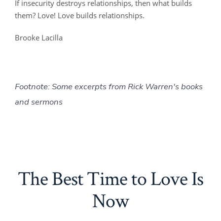
If insecurity destroys relationships, then what builds
them? Love! Love builds relationships.
Brooke Lacilla
Footnote: Some excerpts from Rick Warren's books
and sermons
The Best Time to Love Is
Now