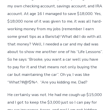
my own checking account, savings account, and IRA
account. At age 16 I managed to save $18,000. Yes,
$18,000 none of it was given to me, it was all hard-
working money from my jobs (remember I earn
some great tips as a Barista)! What did I do with all
that money? Well, I needed a car and my dad was
about to show me another one of his “Life Lessons”.
So he says “Brooke, you want a car well you have
to pay for it and that means not only buying the
car but maintaining the car”. Oh ya, I was like
“What?#@!$%^. “Are you kidding me, Dad?
He certainly was not. He had me cough up $15,000
and I got to keep the $3,000 just so I can pay for
my car insurance, taxes, and gas! I am not kidding,