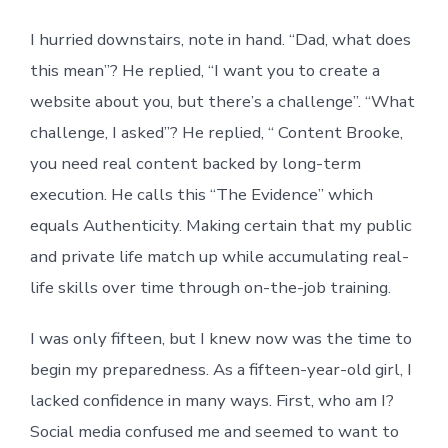
I hurried downstairs, note in hand. “Dad, what does
this mean”? He replied, “I want you to create a
website about you, but there’s a challenge”. “What
challenge, I asked”? He replied, “ Content Brooke,
you need real content backed by long-term
execution. He calls this “The Evidence” which
equals Authenticity. Making certain that my public
and private life match up while accumulating real-
life skills over time through on-the-job training.
I was only fifteen, but I knew now was the time to
begin my preparedness. As a fifteen-year-old girl, I
lacked confidence in many ways. First, who am I?
Social media confused me and seemed to want to