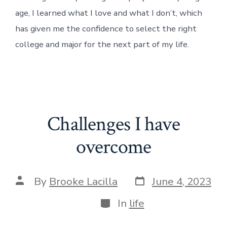
age, I learned what I love and what I don’t, which
has given me the confidence to select the right
college and major for the next part of my life.
Challenges I have
overcome
Post
Post
By
Brooke Lacilla
June 4, 2023
date
author
Categories
In
life