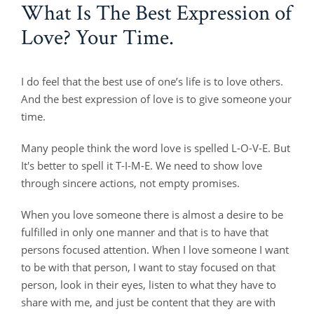
What Is The Best Expression of
Love? Your Time.
I do feel that the best use of one’s life is to love others.
And the best expression of love is to give someone your
time.
Many people think the word love is spelled L-O-V-E. But
It's better to spell it T-I-M-E. We need to show love
through sincere actions, not empty promises.
When you love someone there is almost a desire to be
fulfilled in only one manner and that is to have that
persons focused attention. When I love someone I want
to be with that person, I want to stay focused on that
person, look in their eyes, listen to what they have to
share with me, and just be content that they are with