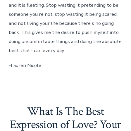
and it is fleeting. Stop wasting it pretending to be
someone you're not, stop wasting it being scared
and not living your life because there's no going
back. This gives me the desire to push myself into
doing uncomfortable things and doing the absolute
best that I can every day.
-Lauren Nicole
What Is The Best
Expression of Love? Your