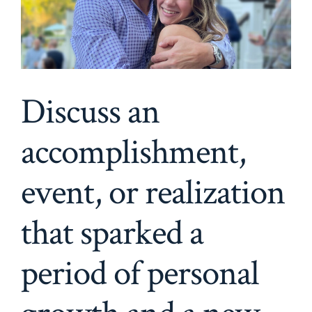
Discuss an
accomplishment,
event, or realization
that sparked a
period of personal