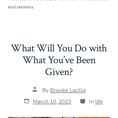
and sermons
What Will You Do with
What You’ve Been
Given?
Post
By
Brooke Lacilla
author
Post
Categories
March 10, 2023
In
life
date