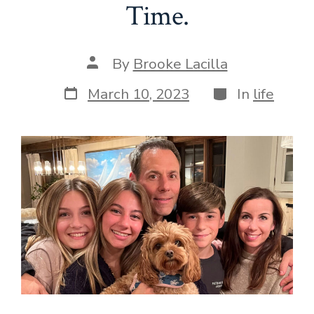
Time.
Post
By
Brooke Lacilla
author
Post
Categories
March 10, 2023
In
life
date