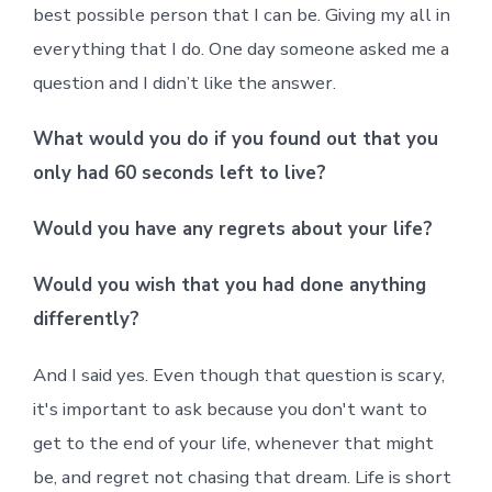
best possible person that I can be. Giving my all in
everything that I do. One day someone asked me a
question and I didn’t like the answer.
What would you do if you found out that you
only had 60 seconds left to live?
Would you have any regrets about your life?
Would you wish that you had done anything
differently?
And I said yes. Even though that question is scary,
it's important to ask because you don't want to
get to the end of your life, whenever that might
be, and regret not chasing that dream. Life is short