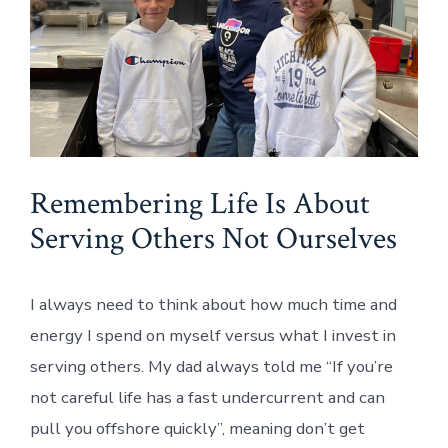
Remembering Life Is About
Serving Others Not Ourselves
I always need to think about how much time and
energy I spend on myself versus what I invest in
serving others. My dad always told me “If you’re
not careful life has a fast undercurrent and can
pull you offshore quickly”, meaning don’t get