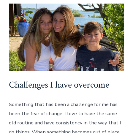
Challenges I have overcome
Something that has been a challenge for me has
been the fear of change. I love to have the same
old routine and have consistency in the way that I
do things. When something becomes out of place