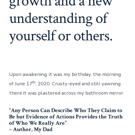
growth and a new
understanding of
yourself or others.
Upon awakening, it was my birthday, the morning
th
of June 17
, 2020. Crusty-eyed and still yawning
there it was plastered across my bathroom mirror.
“Any Person Can Describe Who They Claim to
Be but Evidence of Actions Provides the Truth
of Who We Really Are”
– Author, My Dad