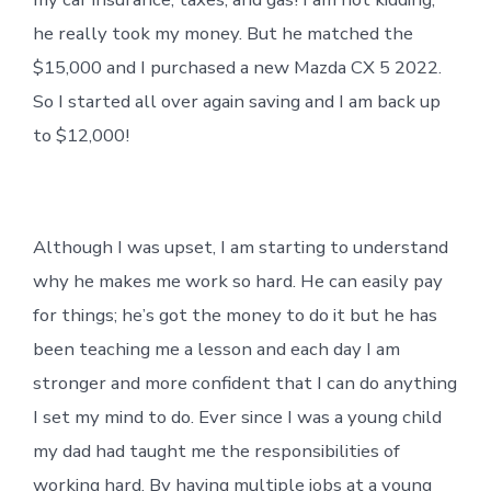
he really took my money. But he matched the
$15,000 and I purchased a new Mazda CX 5 2022.
So I started all over again saving and I am back up
to $12,000!
Although I was upset, I am starting to understand
why he makes me work so hard. He can easily pay
for things; he’s got the money to do it but he has
been teaching me a lesson and each day I am
stronger and more confident that I can do anything
I set my mind to do. Ever since I was a young child
my dad had taught me the responsibilities of
working hard. By having multiple jobs at a young