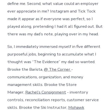
define me. Second, what value could an employer
ever appreciate in me? Instagram and Tick Tock
made it appear as if everyone was perfect, so I
played along, pretending I had it all figured out. But
there was my dad’s note, playing over in my head.
So, I immediately immersed myself in five different
purposeful jobs, beginning to accumulate what I
thought was “The Evidence” my dad so wanted.
Brooke the Barista,
@ The Corner
-
communications, organization, and money
management skills. Brooke the Store
Manager,
Rachel’s Consignment
- inventory
controls, reconciliation reports, customer service
skills. Brooke the Ski Instructor,
Mohawk