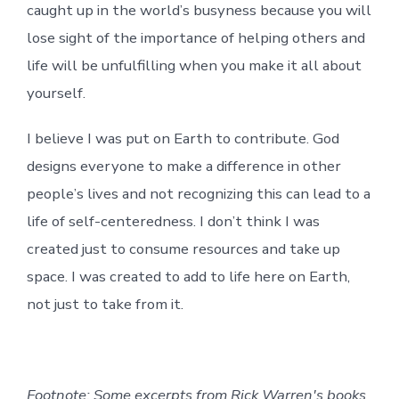
caught up in the world’s busyness because you will
lose sight of the importance of helping others and
life will be unfulfilling when you make it all about
yourself.
I believe I was put on Earth to contribute. God
designs everyone to make a difference in other
people’s lives and not recognizing this can lead to a
life of self-centeredness. I don’t think I was
created just to consume resources and take up
space. I was created to add to life here on Earth,
not just to take from it.
Footnote: Some excerpts from Rick Warren's books