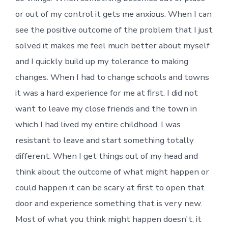
or out of my control it gets me anxious. When I can
see the positive outcome of the problem that I just
solved it makes me feel much better about myself
and I quickly build up my tolerance to making
changes. When I had to change schools and towns
it was a hard experience for me at first. I did not
want to leave my close friends and the town in
which I had lived my entire childhood. I was
resistant to leave and start something totally
different. When I get things out of my head and
think about the outcome of what might happen or
could happen it can be scary at first to open that
door and experience something that is very new.
Most of what you think might happen doesn't, it