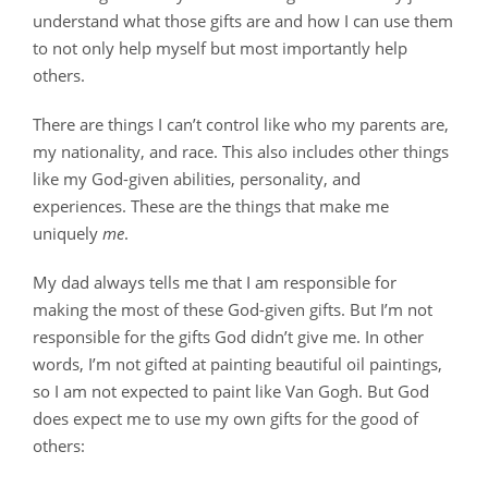
understand what those gifts are and how I can use them
to not only help myself but most importantly help
others.
There are things I can’t control like who my parents are,
my nationality, and race. This also includes other things
like my God-given abilities, personality, and
experiences. These are the things that make me
uniquely
me
.
My dad always tells me that I am responsible for
making the most of these God-given gifts. But I’m not
responsible for the gifts God didn’t give me. In other
words, I’m not gifted at painting beautiful oil paintings,
so I am not expected to paint like Van Gogh. But God
does expect me to use my own gifts for the good of
others: