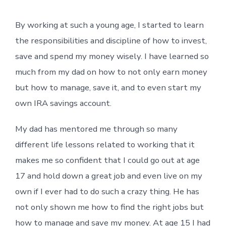
By working at such a young age, I started to learn
the responsibilities and discipline of how to invest,
save and spend my money wisely. I have learned so
much from my dad on how to not only earn money
but how to manage, save it, and to even start my
own IRA savings account.
My dad has mentored me through so many
different life lessons related to working that it
makes me so confident that I could go out at age
17 and hold down a great job and even live on my
own if I ever had to do such a crazy thing. He has
not only shown me how to find the right jobs but
how to manage and save my money. At age 15 I had