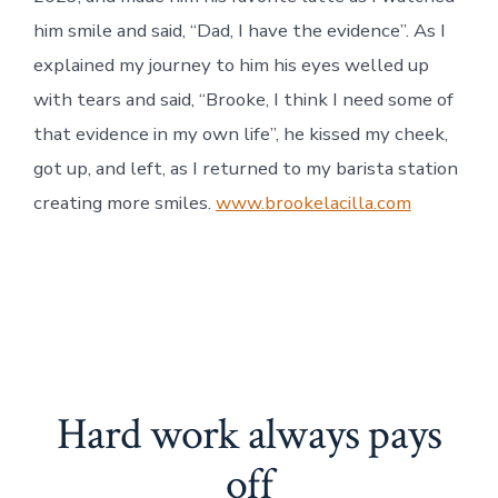
him smile and said, “Dad, I have the evidence”. As I
explained my journey to him his eyes welled up
with tears and said, “Brooke, I think I need some of
that evidence in my own life”, he kissed my cheek,
got up, and left, as I returned to my barista station
creating more smiles.
www.brookelacilla.com
Hard work always pays
off