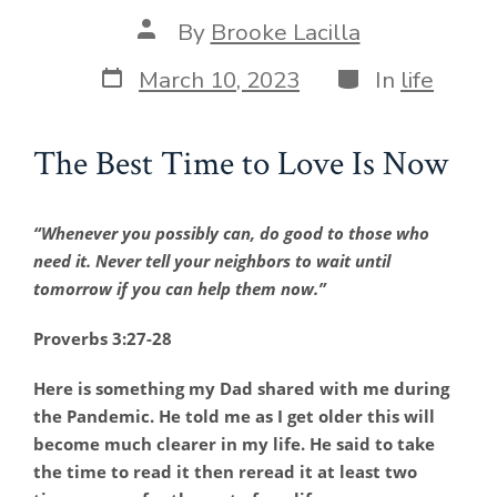
Post
By
Brooke Lacilla
author
Post
Categories
March 10, 2023
In
life
date
The Best Time to Love Is Now
“Whenever you possibly can, do good to those who
need it. Never tell your neighbors to wait until
tomorrow if you can help them now.”
Proverbs 3:27-28
Here is something my Dad shared with me during
the Pandemic. He told me as I get older this will
become much clearer in my life. He said to take
the time to read it then reread it at least two