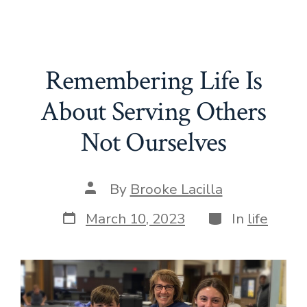
Remembering Life Is
About Serving Others
Not Ourselves
Post
By
Brooke Lacilla
author
Post
Categories
March 10, 2023
In
life
date