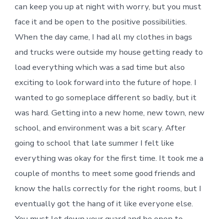
can keep you up at night with worry, but you must
face it and be open to the positive possibilities.
When the day came, I had all my clothes in bags
and trucks were outside my house getting ready to
load everything which was a sad time but also
exciting to look forward into the future of hope. I
wanted to go someplace different so badly, but it
was hard. Getting into a new home, new town, new
school, and environment was a bit scary. After
going to school that late summer I felt like
everything was okay for the first time. It took me a
couple of months to meet some good friends and
know the halls correctly for the right rooms, but I
eventually got the hang of it like everyone else.
You must let down your guard and be open to