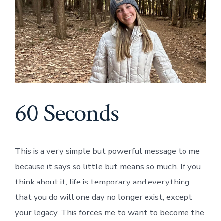
60 Seconds
This is a very simple but powerful message to me
because it says so little but means so much. If you
think about it, life is temporary and everything
that you do will one day no longer exist, except
your legacy. This forces me to want to become the