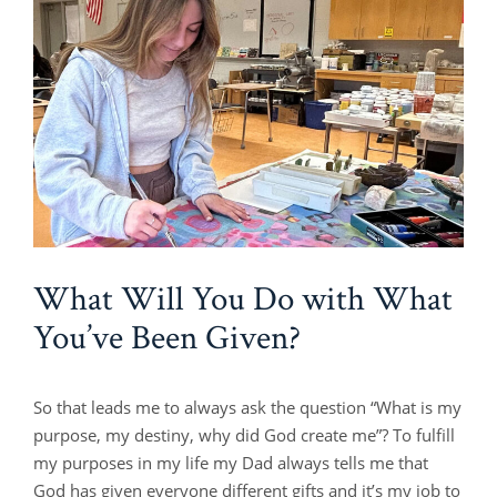
What Will You Do with What
You’ve Been Given?
So that leads me to always ask the question “What is my
purpose, my destiny, why did God create me”? To fulfill
my purposes in my life my Dad always tells me that
God has given everyone different gifts and it’s my job to