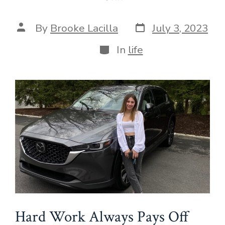
Post
Post
By
Brooke Lacilla
July 3, 2023
date
author
Categories
In
life
Hard Work Always Pays Off