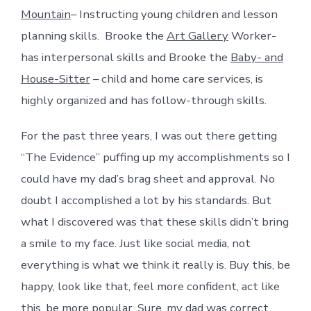
Mountain
– Instructing young children and lesson
planning skills. Brooke the
Art Gallery
Worker-
has interpersonal skills and Brooke the
Baby- and
House-Sitter
– child and home care services, is
highly organized and has follow-through skills.
For the past three years, I was out there getting
“The Evidence” puffing up my accomplishments so I
could have my dad’s brag sheet and approval. No
doubt I accomplished a lot by his standards. But
what I discovered was that these skills didn’t bring
a smile to my face. Just like social media, not
everything is what we think it really is. Buy this, be
happy, look like that, feel more confident, act like
this, be more popular. Sure, my dad was correct