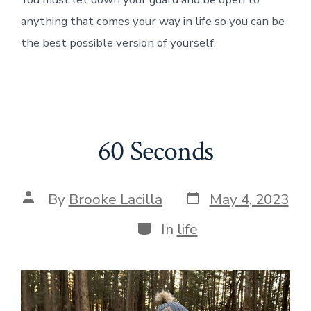
anything that comes your way in life so you can be
the best possible version of yourself.
60 Seconds
Post
Post
By
Brooke Lacilla
May 4, 2023
date
author
Categories
In
life