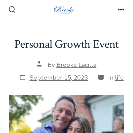
Skip
to
Search
Men
Toggle
content
Personal Growth Event
Post
By
Brooke Lacilla
author
Post
Categories
September 15, 2023
In
life
date